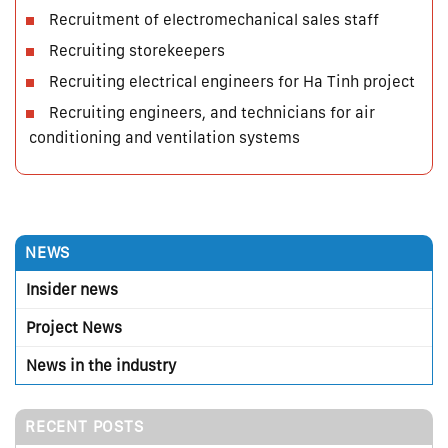
Recruitment of electromechanical sales staff
Recruiting storekeepers
Recruiting electrical engineers for Ha Tinh project
Recruiting engineers, and technicians for air
conditioning and ventilation systems
NEWS
Insider news
Project News
News in the industry
RECENT POSTS