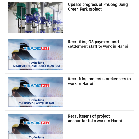
Update progress of Phuong Dong
Green Park project
Recruiting QS payment and
settlement staff to work in Hanoi
Recruiting project storekeepers to
work in Hanoi
Recruitment of project
accountants to work in Hanoi