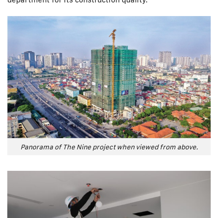
Panorama of The Nine project when viewed from above.