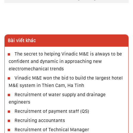
Bài viết khác
The secret to helping Vinadic M&E is always to be
confident and dynamic in approaching new
electromechanical trends
Vinadic M&E won the bid to build the largest hotel
M&E system in Thien Cam, Ha Tinh
Recruitment of water supply and drainage
engineers
Recruitment of payment staff (QS)
Recruiting accountants
Recruitment of Technical Manager