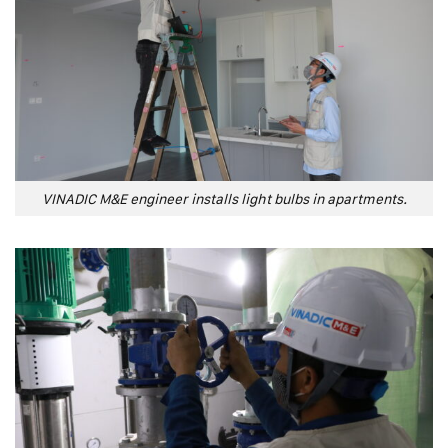
VINADIC M&E engineer installs light bulbs in apartments.