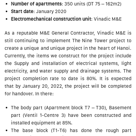
Number of apartments
: 350 units (DT 75 – 162m2)
Start date
: January 2020
Electromechanical construction unit
: Vinadic M&E
As a reputable M&E General Contractor, Vinadic M&E is
still continuing to implement The Nine Tower project to
create a unique and unique project in the heart of Hanoi.
Currently, the items we construct for the project include
the Supply and installation of electrical systems, light
electricity, and water supply and drainage systems. The
project completion rate to date is 80%. It is expected
that by January 20, 2022, the project will be completed
for handover. In there:
The body part (Apartment block T7 – ​​T30), Basement
part (Ventil 1-Centre 3) have been constructed and
installed equipment at 85%.
The base block (T1-T6) has done the rough part