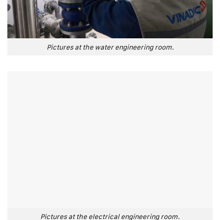
Pictures at the water engineering room.
Pictures at the electrical engineering room.