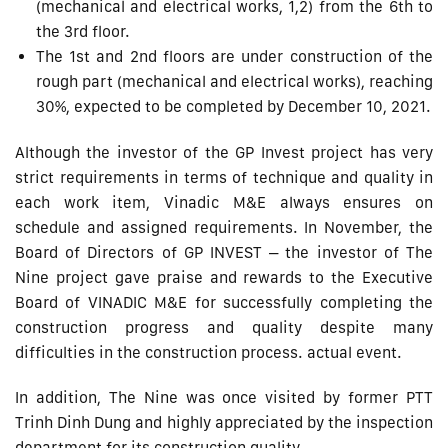
(mechanical and electrical works, 1,2) from the 6th to
the 3rd floor.
The 1st and 2nd floors are under construction of the
rough part (mechanical and electrical works), reaching
30%, expected to be completed by December 10, 2021.
Although the investor of the GP Invest project has very
strict requirements in terms of technique and quality in
each work item, Vinadic M&E always ensures on
schedule and assigned requirements. In November, the
Board of Directors of GP INVEST – the investor of The
Nine project gave praise and rewards to the Executive
Board of VINADIC M&E for successfully completing the
construction progress and quality despite many
difficulties in the construction process. actual event.
In addition, The Nine was once visited by former PTT
Trinh Dinh Dung and highly appreciated by the inspection
department for its construction quality.