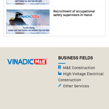
Recruitment of occupational
safety supervisors in Hanoi
BUSINESS FIELDS
M&E Construction
High Voltage Electrical
Construction
Other Services