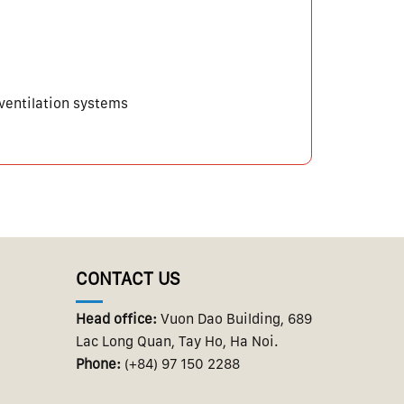
 ventilation systems
CONTACT US
Head office:
Vuon Dao Building, 689
Lac Long Quan, Tay Ho, Ha Noi.
Phone:
(+84) 97 150 2288