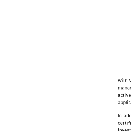
With V
manag
activ
applic
In ad
certi
invest