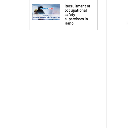
Recruitment of
occupational
safety
supervisors in
Hanoi