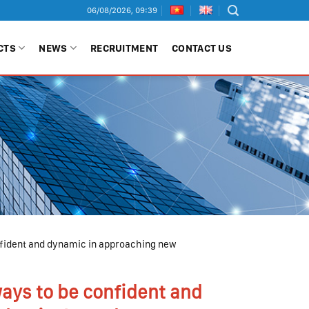
06/08/2026, 09:39
CTS
NEWS
RECRUITMENT
CONTACT US
onfident and dynamic in approaching new
ways to be confident and