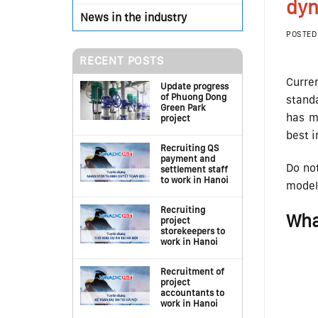
dyn
News in the industry
POSTED
RECENT POSTS
Curren
Update progress
of Phuong Dong
standa
Green Park
has mo
project
best i
Recruiting QS
payment and
Do not
settlement staff
to work in Hanoi
model 
Recruiting
Wha
project
storekeepers to
work in Hanoi
Recruitment of
project
accountants to
work in Hanoi