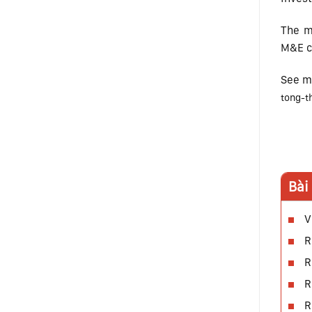
The m
M&E co
See m
tong-t
Bài
V
R
R
R
R