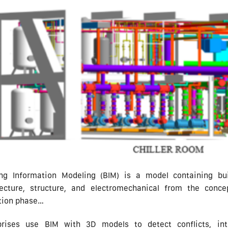
ing Information Modeling (BIM) is a model containing bui
tecture, structure, and electromechanical from the conc
tion phase…
prises use BIM with 3D models to detect conflicts, int