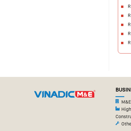
R
R
R
R
R
BUSIN
M&E 
High
Constr
Othe