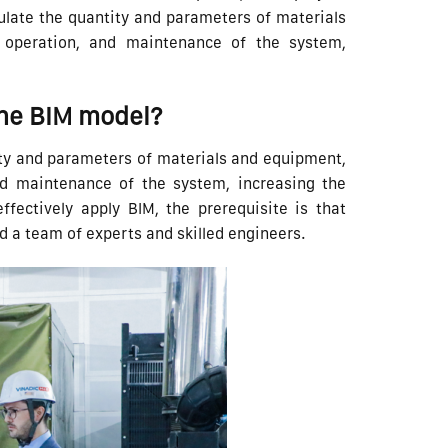
culate the quantity and parameters of materials
, operation, and maintenance of the system,
the BIM model?
tity and parameters of materials and equipment,
and maintenance of the system, increasing the
effectively apply BIM, the prerequisite is that
a team of experts and skilled engineers.