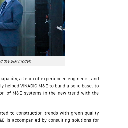
ed the BIM model?
n capacity, a team of experienced engineers, and
 helped VINADIC M&E to build a solid base. to
tion of M&E systems in the new trend with the
ted to construction trends with green quality
&E is accompanied by consulting solutions for