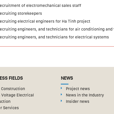
ecruitment of electromechanical sales staff
ecruiting storekeepers
ecruiting electrical engineers for Ha Tinh project
ecruiting engineers, and technicians for air conditioning and
ecruiting engineers, and technicians for electrical systems
ESS FIELDS
NEWS
Construction
Project news
 Voltage Electrical
News in the Industry
uction
Insider news
r Services