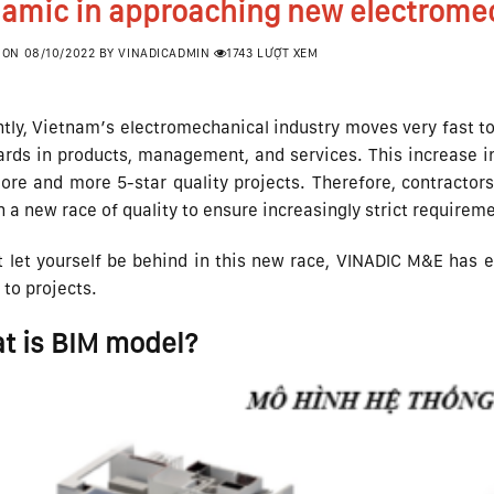
amic in approaching new electromec
 ON
08/10/2022
BY
VINADICADMIN
1743 LƯỢT XEM
tly, Vietnam’s electromechanical industry moves very fast to 
rds in products, management, and services. This increase in
re and more 5-star quality projects. Therefore, contractors,
n a new race of quality to ensure increasingly strict requirem
 let yourself be behind in this new race, VINADIC M&E has e
to projects.
t is BIM model?