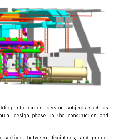
lding information, serving subjects such as
eptual design phase to the construction and
ersections between disciplines, and project