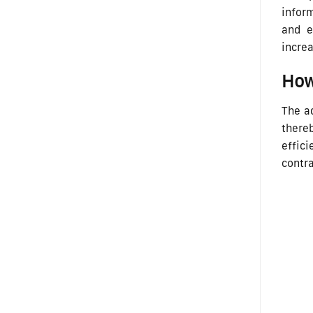
inform
and e
increa
How
The ad
there
effici
contr