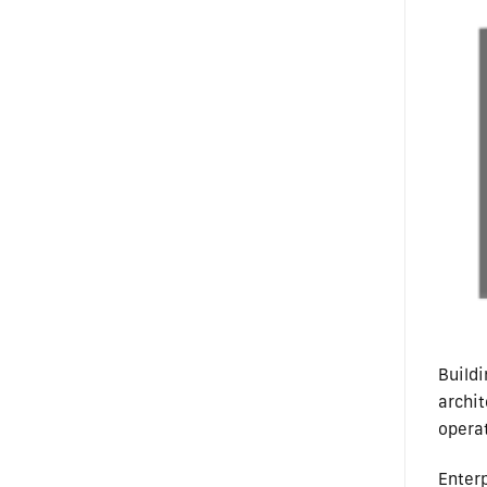
Build
archi
opera
Enter