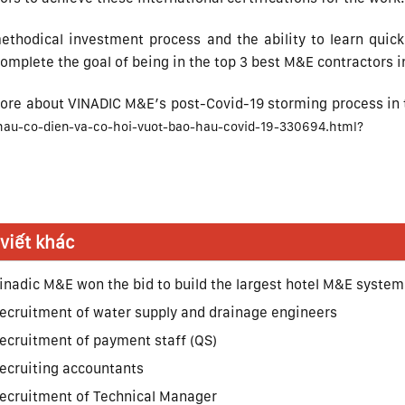
ethodical investment process and the ability to learn quic
mplete the goal of being in the top 3 best M&E contractors in
ore about VINADIC M&E’s post-Covid-19 storming process in t
hau-co-dien-va-co-hoi-vuot-bao-hau-covid-19-330694.html?
 viết khác
inadic M&E won the bid to build the largest hotel M&E system
ecruitment of water supply and drainage engineers
ecruitment of payment staff (QS)
ecruiting accountants
ecruitment of Technical Manager