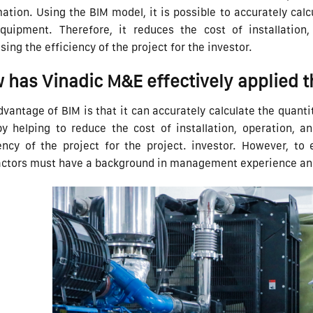
ation. Using the BIM model, it is possible to accurately cal
quipment. Therefore, it reduces the cost of installation
sing the efficiency of the project for the investor.
 has Vinadic M&E effectively applied 
vantage of BIM is that it can accurately calculate the quan
by helping to reduce the cost of installation, operation, 
ency of the project for the project. investor. However, to 
actors must have a background in management experience and 