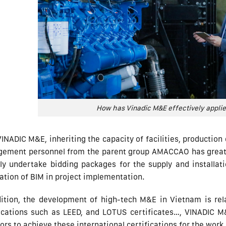
How has Vinadic M&E effectively appli
INADIC M&E, inheriting the capacity of facilities, productio
ement personnel from the parent group AMACCAO has greatly
ely undertake bidding packages for the supply and installa
ation of BIM in project implementation.
dition, the development of high-tech M&E in Vietnam is rela
fications such as LEED, and LOTUS certificates…, VINADIC M
ors to achieve these international certifications for the work.