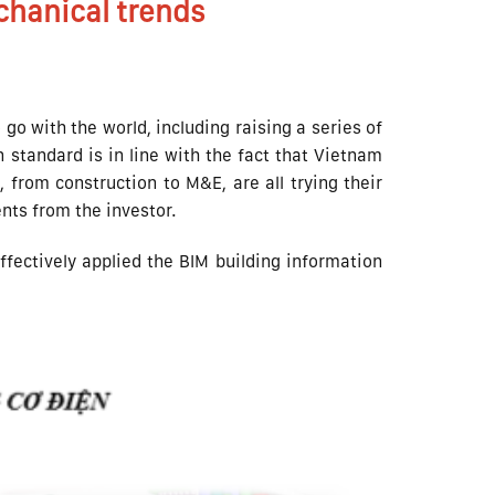
hanical trends
go with the world, including raising a series of
 standard is in line with the fact that Vietnam
 from construction to M&E, are all trying their
ents from the investor.
ffectively applied the BIM building information