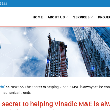
 2288
HOME
ABOUT US
SERVICES
PROJE
chủ
>>
News
>>
The secret to helping Vinadic M&E is always to be c
omechanical trends
 secret to helping Vinadic M&E is al