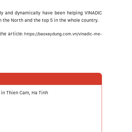
kly and dynamically have been helping VINADIC
 the North and the top 5 in the whole country.
he article
:
https://baoxaydung.com.vn/vinadic-me-
 in Thien Cam, Ha Tinh