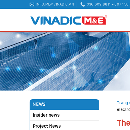
Skip
INFO.ME@VINADIC.VN
036 609 8811 - 097 150
to
content
Trang 
NEWS
electr
Insider news
The
Project News