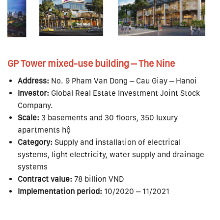
GP Tower mixed-use building – The Nine
Address:
No. 9 Pham Van Dong – Cau Giay – Hanoi
Investor:
Global Real Estate Investment Joint Stock
Company.
Scale:
3 basements and 30 floors, 350 luxury
apartments hộ
Category:
Supply and installation of electrical
systems, light electricity, water supply and drainage
systems
Contract value:
78 billion VND
Implementation period:
10/2020 – 11/2021