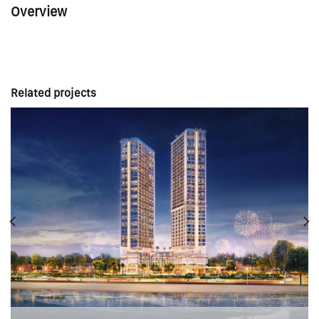
Overview
Related projects