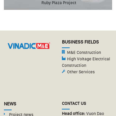
Ruby Plaza Project
BUSINESS FIELDS
M&E Construction
High Voltage Electrical
Construction
Other Services
NEWS
CONTACT US
Head office:
Vuon Dao
Project news